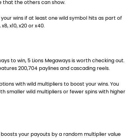
e that the others can show.
your wins if at least one wild symbol hits as part of
x8, x10, x20 or x40.
 ways to win, 5 Lions Megaways is worth checking out.
features 200,704 paylines and cascading reels.
ptions with wild multipliers to boost your wins. You
h smaller wild multipliers or fewer spins with higher
 boosts your payouts by a random multiplier value