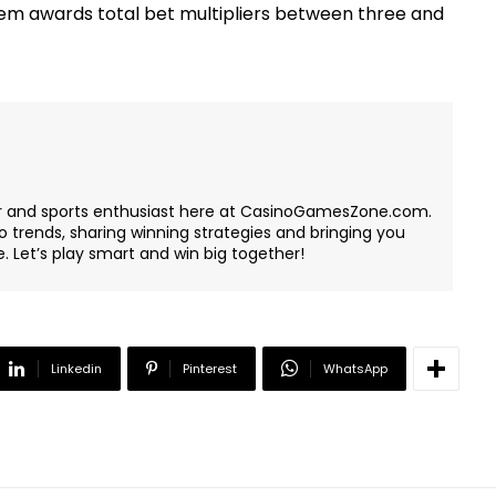
blem awards total bet multipliers between three and
er and sports enthusiast here at CasinoGamesZone.com.
ino trends, sharing winning strategies and bringing you
e. Let’s play smart and win big together!
Linkedin
Pinterest
WhatsApp