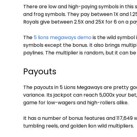
There are low and high-paying symbols in this 
and frog symbols. They pay between 1X and 1.25X t
Royals give between 2.5X and 25X for 6 on a pay
The
5 lions megaways demo
is the wild symbol i
symbols except the bonus. It also brings multipl
paylines. The multiplier is random, but it can b
Payouts
The payouts in 5 Lions Megaways are pretty go
variance. Its jackpot can reach 5,000x your bet
game for low-wagers and high-rollers alike.
It has a number of bonus features and 117,649 
tumbling reels, and golden lion wild multipliers.