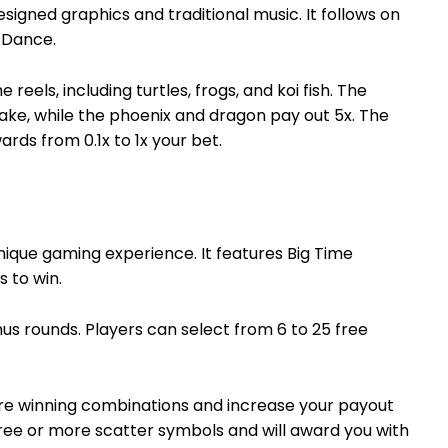
esigned graphics and traditional music. It follows on
s Dance.
eels, including turtles, frogs, and koi fish. The
take, while the phoenix and dragon pay out 5x. The
rds from 0.1x to 1x your bet.
nique gaming experience. It features Big Time
 to win.
us rounds. Players can select from 6 to 25 free
ore winning combinations and increase your payout
hree or more scatter symbols and will award you with