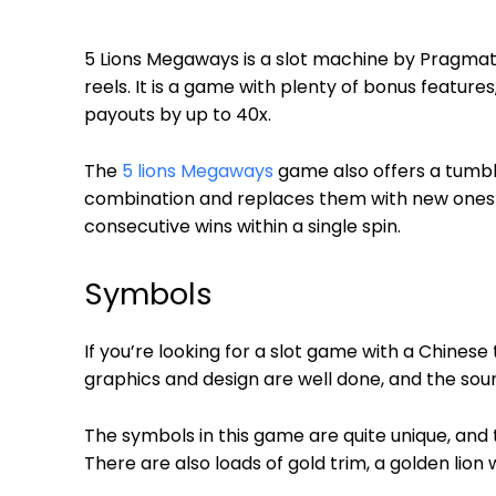
5 Lions Megaways is a slot machine by Pragmatic
reels. It is a game with plenty of bonus feature
payouts by up to 40x.
The
5 lions Megaways
game also offers a tumbl
combination and replaces them with new ones ac
consecutive wins within a single spin.
Symbols
If you’re looking for a slot game with a Chines
graphics and design are well done, and the sou
The symbols in this game are quite unique, and
There are also loads of gold trim, a golden lio