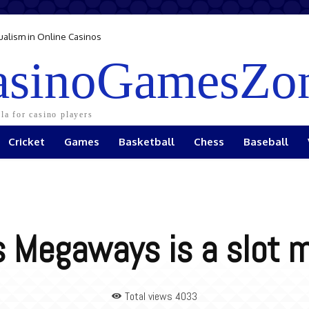
ualism in Online Casinos
asinoGamesZo
lla for casino players
Cricket
Games
Basketball
Chess
Baseball
s Megaways is a slot 
Total views 40
33