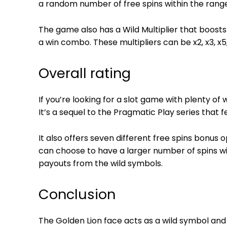
a random number of free spins within the rang
The game also has a Wild Multiplier that boosts 
a win combo. These multipliers can be x2, x3, x5, 
Overall rating
If you’re looking for a slot game with plenty of
It’s a sequel to the Pragmatic Play series that 
It also offers seven different free spins bonus o
can choose to have a larger number of spins wit
payouts from the wild symbols.
Conclusion
The Golden Lion face acts as a wild symbol and