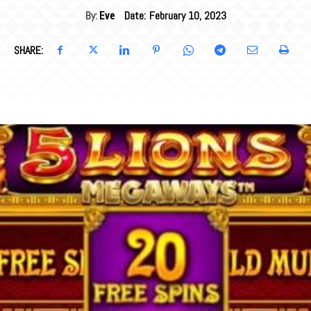
By:
Date:
February 10, 2023
Eve
SHARE: