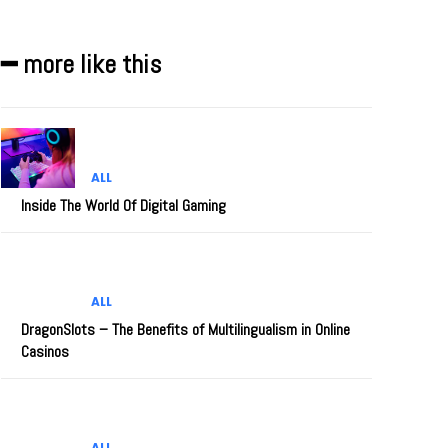
━ more like this
ALL
Inside The World Of Digital Gaming
ALL
DragonSlots – The Benefits of Multilingualism in Online
Casinos
ALL