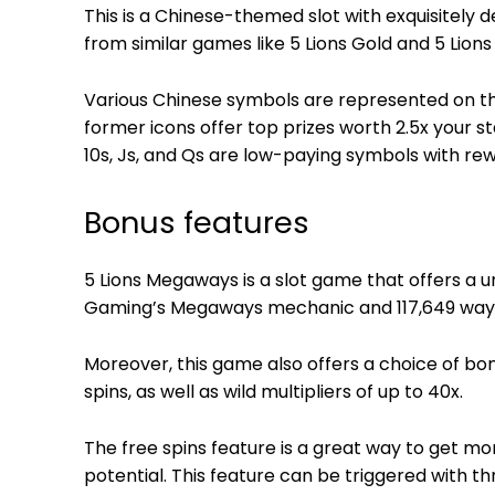
This is a Chinese-themed slot with exquisitely d
from similar games like 5 Lions Gold and 5 Lion
Various Chinese symbols are represented on the r
former icons offer top prizes worth 2.5x your s
10s, Js, and Qs are low-paying symbols with rewa
Bonus features
5 Lions Megaways is a slot game that offers a u
Gaming’s Megaways mechanic and 117,649 ways
Moreover, this game also offers a choice of bon
spins, as well as wild multipliers of up to 40x.
The free spins feature is a great way to get m
potential. This feature can be triggered with t