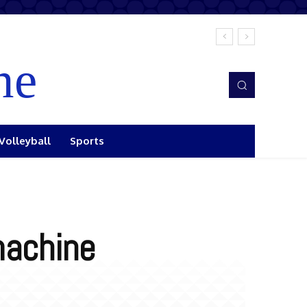
ne
Volleyball
Sports
machine