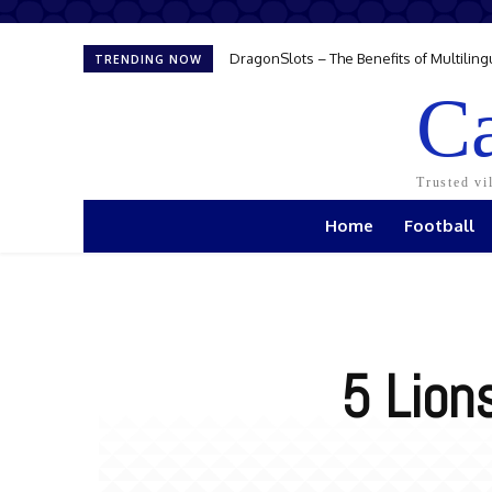
DragonSlots – The Benefits of Multiling
TRENDING NOW
C
Trusted vi
Home
Football
5 Lion