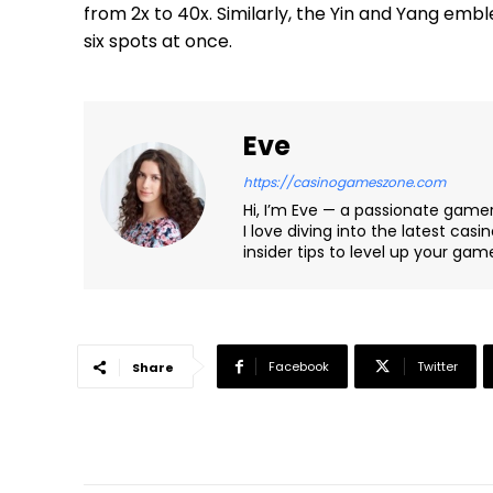
from 2x to 40x. Similarly, the Yin and Yang em
six spots at once.
Eve
https://casinogameszone.com
Hi, I’m Eve — a passionate gam
I love diving into the latest cas
insider tips to level up your gam
Facebook
Twitter
Share