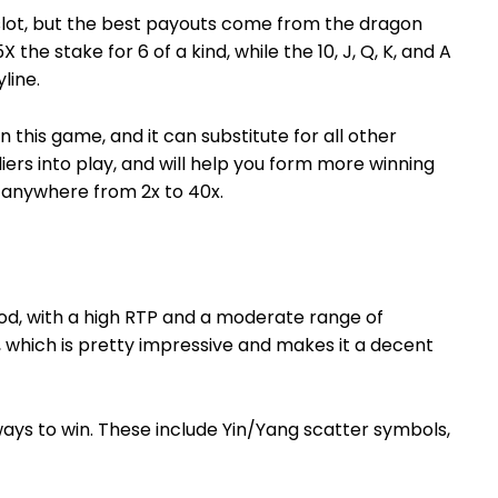
slot, but the best payouts come from the dragon
he stake for 6 of a kind, while the 10, J, Q, K, and A
line.
n this game, and it can substitute for all other
iers into play, and will help you form more winning
e anywhere from 2x to 40x.
od, with a high RTP and a moderate range of
, which is pretty impressive and makes it a decent
ways to win. These include Yin/Yang scatter symbols,