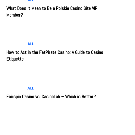
What Does It Mean to Be a Polskie Casino Site VIP
Member?
ALL
How to Act in the FatPirate Casino: A Guide to Casino
Etiquette
ALL
Fairspin Casino vs. CasinoLab – Which is Better?