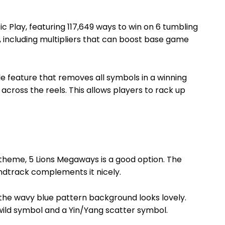
 Play, featuring 117,649 ways to win on 6 tumbling
s, including multipliers that can boost base game
e feature that removes all symbols in a winning
ross the reels. This allows players to rack up
e theme, 5 Lions Megaways is a good option. The
ndtrack complements it nicely.
 the wavy blue pattern background looks lovely.
n wild symbol and a Yin/Yang scatter symbol.