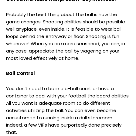
Probably the best thing about the ball is how the
game changes. Shooting abilities should be possible
well anyplace, even inside. It is feasible to wear ball
loops behind the entryway or floor. Shooting is fun
whenever! When you are more seasoned, you can, in
any case, appreciate the ball by wagering on your
most loved effectively at home.
Ball Control
You don’t need to be in a b-ball court or have a
container to deal with your football the board abilities.
All you want is adequate room to do different
activities utilizing the ball. You can even become
accustomed to running inside a dull storeroom.
Indeed, a few VIPs have purportedly done precisely
that.