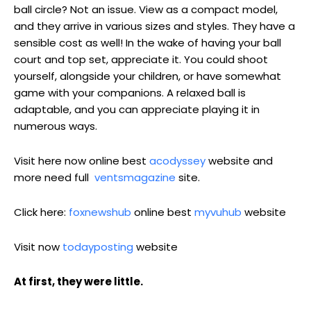
ball circle? Not an issue. View as a compact model,
and they arrive in various sizes and styles. They have a
sensible cost as well! In the wake of having your ball
court and top set, appreciate it. You could shoot
yourself, alongside your children, or have somewhat
game with your companions. A relaxed ball is
adaptable, and you can appreciate playing it in
numerous ways.
Visit here now online best
acodyssey
website and
more need full
ventsmagazine
site.
Click here:
foxnewshub
online best
myvuhub
website
Visit now
todayposting
website
At first, they were little.