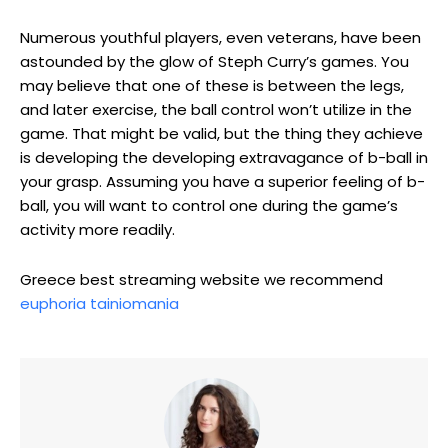
Numerous youthful players, even veterans, have been
astounded by the glow of Steph Curry’s games. You
may believe that one of these is between the legs,
and later exercise, the ball control won’t utilize in the
game. That might be valid, but the thing they achieve
is developing the developing extravagance of b-ball in
your grasp. Assuming you have a superior feeling of b-
ball, you will want to control one during the game’s
activity more readily.
Greece best streaming website we recommend
euphoria tainiomania