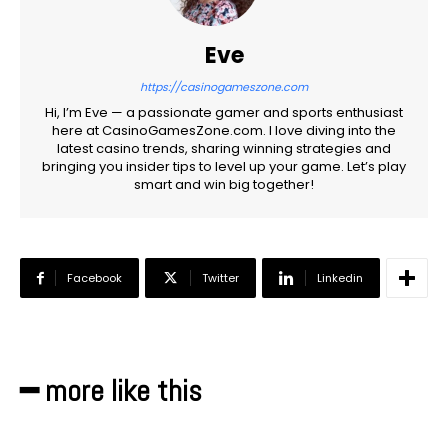
Eve
https://casinogameszone.com
Hi, I’m Eve — a passionate gamer and sports enthusiast
here at CasinoGamesZone.com. I love diving into the
latest casino trends, sharing winning strategies and
bringing you insider tips to level up your game. Let’s play
smart and win big together!
Facebook
Twitter
Linkedin
━ more like this