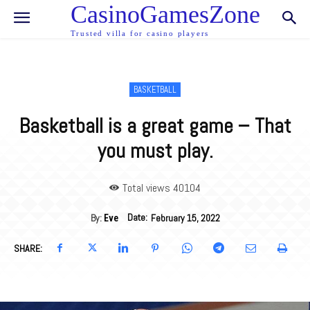
CasinoGamesZone
Trusted villa for casino players
BASKETBALL
Basketball is a great game – That
you must play.
Total views 40
104
Date:
By:
February 15, 2022
Eve
SHARE: