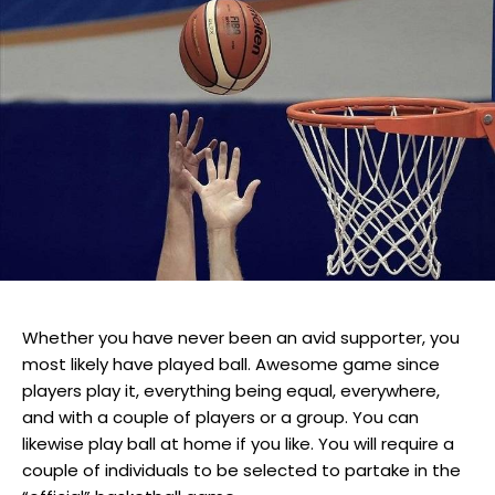
Whether you have never been an avid supporter, you
most likely have played ball. Awesome game since
players play it, everything being equal, everywhere,
and with a couple of players or a group. You can
likewise play ball at home if you like. You will require a
couple of individuals to be selected to partake in the