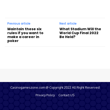
Previous article
Next article
Maintain these six
What Stadium Will the
rules if you want to
World Cup Final 2022
make a career in
Be Held?
poker
Casinogameszone.com @ Copyright 2022 All Right Reserved
Privacy Policy
Contact US