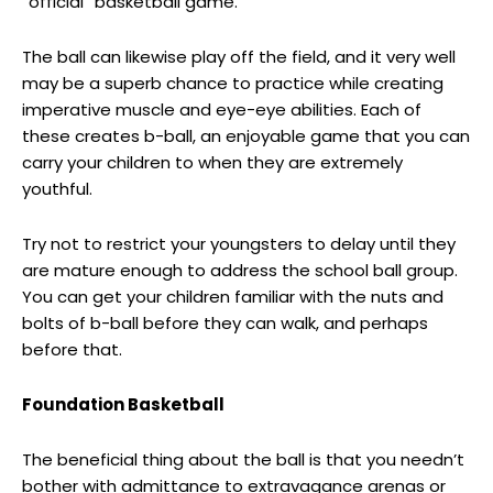
“official” basketball game.
The ball can likewise play off the field, and it very well
may be a superb chance to practice while creating
imperative muscle and eye-eye abilities. Each of
these creates b-ball, an enjoyable game that you can
carry your children to when they are extremely
youthful.
Try not to restrict your youngsters to delay until they
are mature enough to address the school ball group.
You can get your children familiar with the nuts and
bolts of b-ball before they can walk, and perhaps
before that.
Foundation Basketball
The beneficial thing about the ball is that you needn’t
bother with admittance to extravagance arenas or