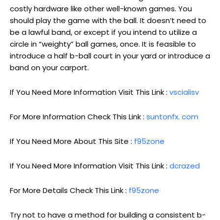
costly hardware like other well-known games. You
should play the game with the ball. It doesn’t need to
be a lawful band, or except if you intend to utilize a
circle in “weighty” ball games, once. It is feasible to
introduce a half b-ball court in your yard or introduce a
band on your carport.
If You Need More Information Visit This Link :
vscialisv
For More Information Check This Link :
suntonfx. com
If You Need More About This Site :
f95zone
If You Need More Information Visit This Link :
dcrazed
For More Details Check This Link :
f95zone
Try not to have a method for building a consistent b-