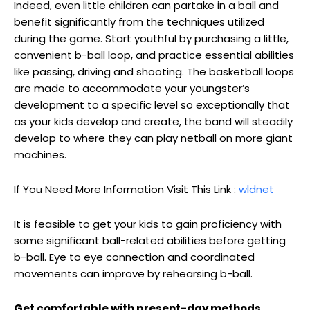
Indeed, even little children can partake in a ball and
benefit significantly from the techniques utilized
during the game. Start youthful by purchasing a little,
convenient b-ball loop, and practice essential abilities
like passing, driving and shooting. The basketball loops
are made to accommodate your youngster’s
development to a specific level so exceptionally that
as your kids develop and create, the band will steadily
develop to where they can play netball on more giant
machines.
If You Need More Information Visit This Link :
wldnet
It is feasible to get your kids to gain proficiency with
some significant ball-related abilities before getting
b-ball. Eye to eye connection and coordinated
movements can improve by rehearsing b-ball.
Get comfortable with present-day methods.