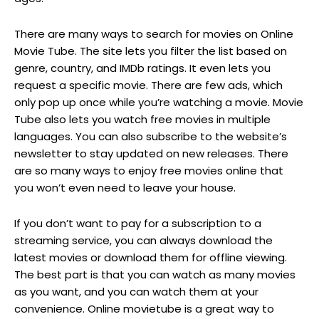
There are many ways to search for movies on Online
Movie Tube. The site lets you filter the list based on
genre, country, and IMDb ratings. It even lets you
request a specific movie. There are few ads, which
only pop up once while you’re watching a movie. Movie
Tube also lets you watch free movies in multiple
languages. You can also subscribe to the website’s
newsletter to stay updated on new releases. There
are so many ways to enjoy free movies online that
you won’t even need to leave your house.
If you don’t want to pay for a subscription to a
streaming service, you can always download the
latest movies or download them for offline viewing.
The best part is that you can watch as many movies
as you want, and you can watch them at your
convenience. Online movietube is a great way to