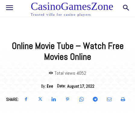
CasinoGamesZone
Trusted villa for casino players
Online Movie Tube – Watch Free
Movies Online
Total views 40
52
Date:
By:
August 17, 2022
Eve
SHARE: