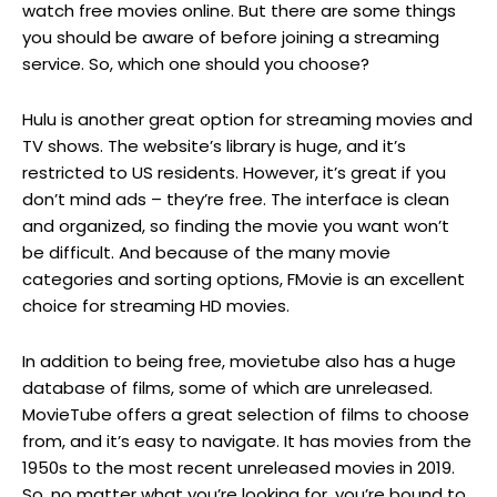
watch free movies online. But there are some things
you should be aware of before joining a streaming
service. So, which one should you choose?
Hulu is another great option for streaming movies and
TV shows. The website’s library is huge, and it’s
restricted to US residents. However, it’s great if you
don’t mind ads – they’re free. The interface is clean
and organized, so finding the movie you want won’t
be difficult. And because of the many movie
categories and sorting options, FMovie is an excellent
choice for streaming HD movies.
In addition to being free, movietube also has a huge
database of films, some of which are unreleased.
MovieTube offers a great selection of films to choose
from, and it’s easy to navigate. It has movies from the
1950s to the most recent unreleased movies in 2019.
So, no matter what you’re looking for, you’re bound to