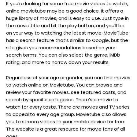
If you’re looking for some free movie videos to watch,
online movietube may be a good choice. It offers a
huge library of movies, and is easy to use. Just type in
the movie title and hit the play button, and you’ll be
on your way to watching the latest movie. MovieTube
has a search feature that’s similar to Google, but the
site gives you recommendations based on your
search terms. You can also select the genre, IMDb
rating, and more to narrow down your results.
Regardless of your age or gender, you can find movies
to watch online on Movietube. You can browse and
review your favorite movies, see featured casts, and
search by specific categories. There’s a movie to
watch for every taste. There are movies and TV series
to appeal to every age group. Movietube also allows
you to stream videos to your mobile device for free.
The website is a great resource for movie fans of all
ages.