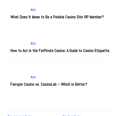
ALL
What Does It Mean to Be a Polskie Casino Site VIP Member?
ALL
How to Act in the FatPirate Casino: A Guide to Casino Etiquette
ALL
Fairspin Casino vs. CasinoLab – Which is Better?