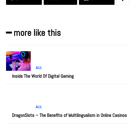
━ more like this
ALL
Inside The World Of Digital Gaming
ALL
DragonSlots – The Benefits of Multilingualism in Online Casinos