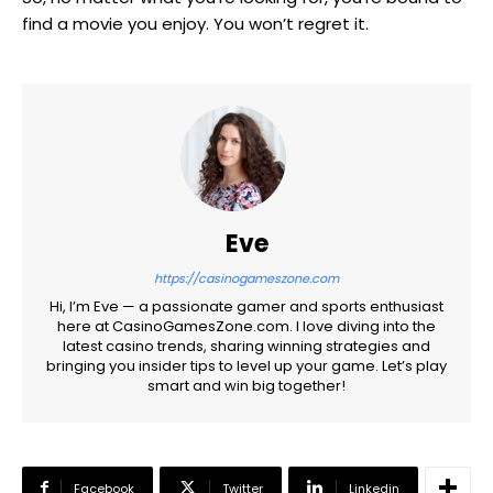
find a movie you enjoy. You won’t regret it.
Eve
https://casinogameszone.com
Hi, I’m Eve — a passionate gamer and sports enthusiast
here at CasinoGamesZone.com. I love diving into the
latest casino trends, sharing winning strategies and
bringing you insider tips to level up your game. Let’s play
smart and win big together!
Facebook
Twitter
Linkedin