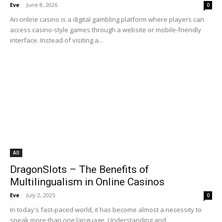
Eve
-
June 8, 2026
0
An online casino is a digital gambling platform where players can
access casino-style games through a website or mobile-friendly
interface. Instead of visiting a...
All
DragonSlots – The Benefits of
Multilingualism in Online Casinos
Eve
-
July 2, 2025
0
In today's fast-paced world, it has become almost a necessity to
speak more than one language. Understanding and