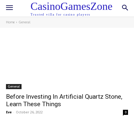
CasinoGamesZone
Trusted villa for casino players
Home
General
General
Before Investing In Artificial Quartz Stone,
Learn These Things
Eve
-
October 26, 2022
0