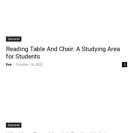
General
Reading Table And Chair: A Studying Area
for Students
Eve
-
October 14, 2022
0
General