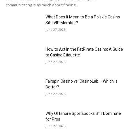
communicating is as much about finding...
What Does It Mean to Be a Polskie Casino
Site VIP Member?
June 27, 2025
How to Act in the FatPirate Casino: A Guide
to Casino Etiquette
June 27, 2025
Fairspin Casino vs. CasinoLab – Which is
Better?
June 27, 2025
Why Offshore Sportsbooks Still Dominate
for Pros
June 22, 2025