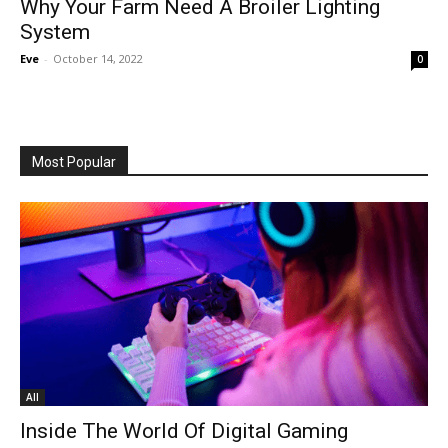
Why Your Farm Need A Broiler Lighting
System
Eve
-
October 14, 2022
0
Most Popular
All
Inside The World Of Digital Gaming