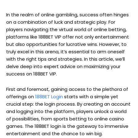
In the realm of online gambling, success often hinges
on a combination of luck and strategic play. For
players navigating the virtual world of online betting,
platforms like 188BET VIP offer not only entertainment
but also opportunities for lucrative wins. However, to
truly excel in this arena, it’s essential to arm oneself
with the right tips and strategies. In this article, we’ll
delve deep into expert advice on maximizing your
success on 188BET VIP.
First and foremost, gaining access to the plethora of
offerings on
188BET Login
starts with a simple yet
crucial step: the login process. By creating an account
and logging into the platform, players unlock a world
of possibilities, from sports betting to online casino
games. The 188BET login is the gateway to immersive
entertainment and the chance to win big.