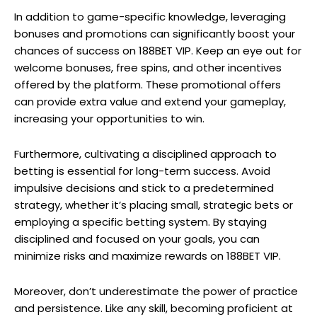
In addition to game-specific knowledge, leveraging
bonuses and promotions can significantly boost your
chances of success on 188BET VIP. Keep an eye out for
welcome bonuses, free spins, and other incentives
offered by the platform. These promotional offers
can provide extra value and extend your gameplay,
increasing your opportunities to win.
Furthermore, cultivating a disciplined approach to
betting is essential for long-term success. Avoid
impulsive decisions and stick to a predetermined
strategy, whether it’s placing small, strategic bets or
employing a specific betting system. By staying
disciplined and focused on your goals, you can
minimize risks and maximize rewards on 188BET VIP.
Moreover, don’t underestimate the power of practice
and persistence. Like any skill, becoming proficient at