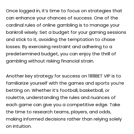
Once logged in, it’s time to focus on strategies that
can enhance your chances of success. One of the
cardinal rules of online gambling is to manage your
bankroll wisely. Set a budget for your gaming sessions
and stick to it, avoiding the temptation to chase
losses. By exercising restraint and adhering to a
predetermined budget, you can enjoy the thrill of
gambling without risking financial strain.
Another key strategy for success on 188BET VIP is to
familiarize yourself with the games and sports you’re
betting on. Whether it’s football, basketball, or
roulette, understanding the rules and nuances of
each game can give you a competitive edge. Take
the time to research teams, players, and odds,
making informed decisions rather than relying solely
on intuition.