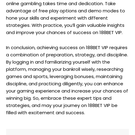
online gambling takes time and dedication. Take
advantage of free play options and demo modes to
hone your skills and experiment with different
strategies. With practice, you’ll gain valuable insights
and improve your chances of success on 188BET VIP.
In conclusion, achieving success on 188BET VIP requires
a combination of preparation, strategy, and discipline.
By logging in and familiarizing yourself with the
platform, managing your bankroll wisely, researching
games and sports, leveraging bonuses, maintaining
discipline, and practicing diligently, you can enhance
your gaming experience and increase your chances of
winning big. So, embrace these expert tips and
strategies, and may your journey on 188BET VIP be
filled with excitement and success.