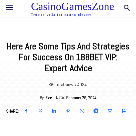
CasinoGamesZone
Trusted villa for casino players
Here Are Some Tips And Strategies
For Success On 188BET VIP:
Expert Advice
Total views 40
34
Date:
By:
February 29, 2024
Eve
SHARE: