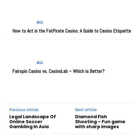
ALL
How to Act in the FatPirate Casino: A Guide to Casino Etiquette
ALL
Fairspin Casino vs. CasinoLab – Which is Better?
Previous article
Next article
Legal Landscape Of
Diamond Fish
Online Soccer
Shooting – Fun game
Gambling In Asia
with sharp images