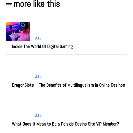
━ more like this
ALL
Inside The World Of Digital Gaming
ALL
DragonSlots – The Benefits of Multilingualism in Online Casinos
ALL
What Does It Mean to Be a Polskie Casino Site VIP Member?