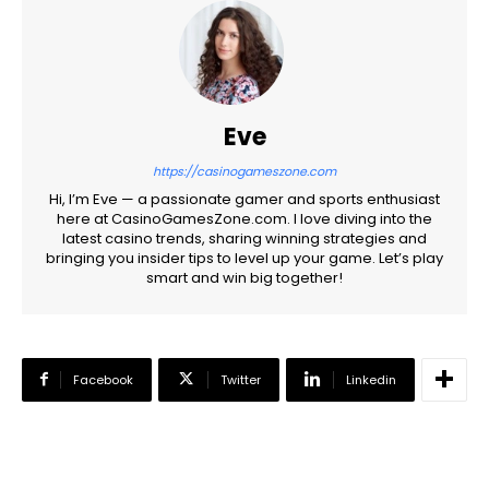
Eve
https://casinogameszone.com
Hi, I’m Eve — a passionate gamer and sports enthusiast
here at CasinoGamesZone.com. I love diving into the
latest casino trends, sharing winning strategies and
bringing you insider tips to level up your game. Let’s play
smart and win big together!
Facebook
Twitter
Linkedin