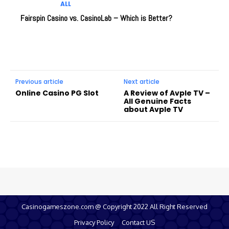
ALL
Fairspin Casino vs. CasinoLab – Which is Better?
Previous article
Next article
Online Casino PG Slot
A Review of Avple TV –
All Genuine Facts
about Avple TV
Casinogameszone.com @ Copyright 2022 All Right Reserved
Privacy Policy
Contact US