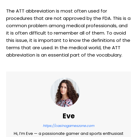
The ATT abbreviation is most often used for
procedures that are not approved by the FDA. This is a
common problem among medical professionals, and
it is often difficult to remember all of them. To avoid
this issue, it is important to know the definitions of the
terms that are used. In the medical world, the ATT
abbreviation is an essential part of the vocabulary.
Eve
https://casinogameszone.com
Hi, I’m Eve — a passionate gamer and sports enthusiast