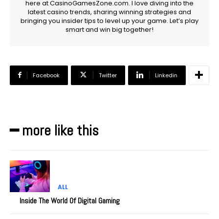
here at CasinoGamesZone.com. I love diving into the
latest casino trends, sharing winning strategies and
bringing you insider tips to level up your game. Let’s play
smart and win big together!
Facebook
Twitter
Linkedin
━ more like this
ALL
Inside The World Of Digital Gaming