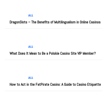
ALL
DragonSlots – The Benefits of Multilingualism in Online Casinos
ALL
What Does It Mean to Be a Polskie Casino Site VIP Member?
ALL
How to Act in the FatPirate Casino: A Guide to Casino Etiquette