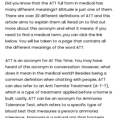
Did you know that the ATT full form in medical has
many different meanings? Altitude is just one of them.
There are over 20 different definitions of ATT and this
article aims to explain them all. Read on to find out
more about this acronym and what it means. If you
need to find a medical term, you can click the link
below. You will be taken to a page that contains all
the different meanings of the word ATT.
ATT is an acronym for At This Time. You may have
heard of this acronym in conversation. However, what
does it mean in the medical world? Besides being a
common definition when chatting with people, ATT
can also refer to an Anti Termite Treatment (A-T-T),
which is a type of treatment applied before a home is
built. Lastly, ATT can be an acronym for Ammonia
Tolerance Test, which refers to a specific type of
blood test that measures a person’s ammonia
tolerance. Ammonia is a natural gas that bacteria