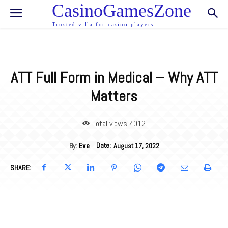
CasinoGamesZone
Trusted villa for casino players
ATT Full Form in Medical – Why ATT
Matters
Total views 40
12
Date:
By:
August 17, 2022
Eve
SHARE: