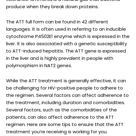
produce when they break down proteins.
The ATT full form can be found in 42 different
languages. It is often used in referring to an inducible
cytochrome P4502E1 enzyme which is expressed in the
liver. It is also associated with a genetic susceptibility
to ATT-induced hepatitis. The ATT gene is expressed
in the liver and is highly prevalent in people with
polymorphism in NAT2 genes.
While the ATT treatment is generally effective, it can
be challenging for HIV-positive people to adhere to
the regimen. Several factors can affect adherence to
the treatment, including duration and comorbidities.
Several factors, such as the comorbidities of the
patients, can also affect adherence to the ATT
regimen. Here are some tips to ensure that the ATT
treatment you’re receiving is working for you.