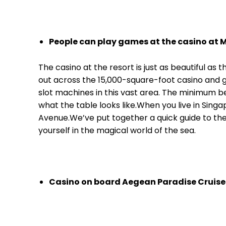
People can play games at the casino at 
The casino at the resort is just as beautiful as
out across the 15,000-square-foot casino and 
slot machines in this vast area. The minimum be
what the table looks like.When you live in Singa
Avenue.We’ve put together a quick guide to th
yourself in the magical world of the sea.
Casino on board Aegean Paradise Cruises 