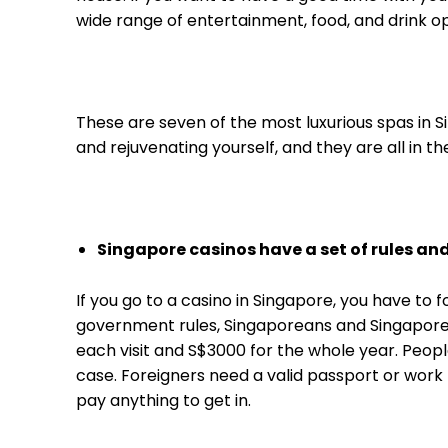
wide range of entertainment, food, and drink op
These are seven of the most luxurious spas in
and rejuvenating yourself, and they are all in the
Singapore casinos have a set of rules an
If you go to a casino in Singapore, you have to
government rules, Singaporeans and Singapore
each visit and S$3000 for the whole year. People
case. Foreigners need a valid passport or work 
pay anything to get in.