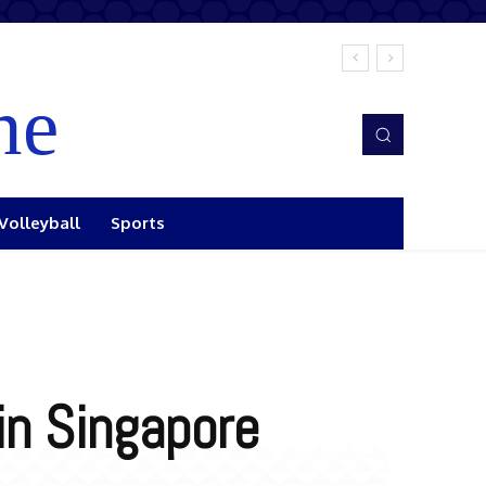
ne
Volleyball
Sports
in Singapore