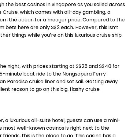
h the best casinos in Singapore as you sailed across
e Cruise, which comes with all-day gambling, a
from the ocean for a meager price. Compared to the
 bets here are only S$2 each. However, this isn’t
her things while you’re on this luxurious cruise ship.
he night, with prices starting at S$25 and S$40 for
 45-minute boat ride to the Nongsapura Ferry
n Paradiso cruise liner and set sail. Getting away
llent reason to go on this big, flashy cruise.
a luxurious all-suite hotel, guests can use a mini-
’s most well-known casinos is right next to the
friends, this is the place to go. This casino has a