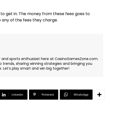
e to get in. The money from these fees goes to
p any of the fees they charge.
er and sports enthusiast here at CasinoGamesZone.com.
ino trends, sharing winning strategies and bringing you
e. Let’s play smart and win big together!
Linkedin
Pinterest
WhatsApp