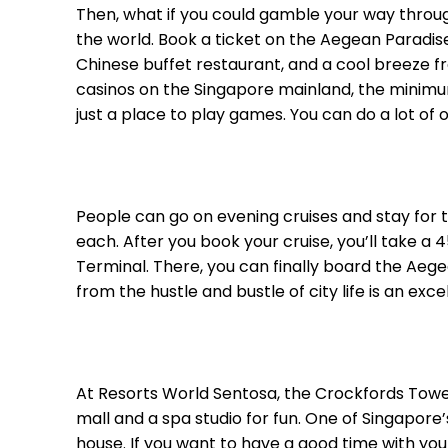
Then, what if you could gamble your way throug
the world. Book a ticket on the Aegean Paradis
Chinese buffet restaurant, and a cool breeze 
casinos on the Singapore mainland, the minimum
just a place to play games. You can do a lot of ot
People can go on evening cruises and stay for t
each. After you book your cruise, you’ll take a
Terminal. There, you can finally board the Aegea
from the hustle and bustle of city life is an exce
At Resorts World Sentosa, the Crockfords Tower, 
mall and a spa studio for fun. One of Singapore
house. If you want to have a good time with your 