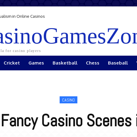
ualism in Online Casinos
asinoGamesZo
lla for casino players
Cricket
Games
Basketball
Chess
Baseball
CASINO
o Fancy Casino Scenes 