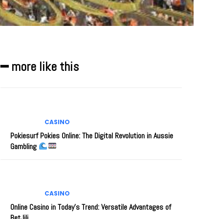
━ more like this
CASINO
Pokiesurf Pokies Online: The Digital Revolution in Aussie
Gambling
CASINO
Online Casino in Today’s Trend: Versatile Advantages of
BetJili