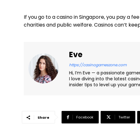
If you go to a casino in Singapore, you pay a fe
charities and public welfare. Casinos can’t kee
Eve
https://casinogameszone.com
Hi, I’m Eve — a passionate gam
I love diving into the latest cas
insider tips to level up your gam
Facebook
Twitter
Share