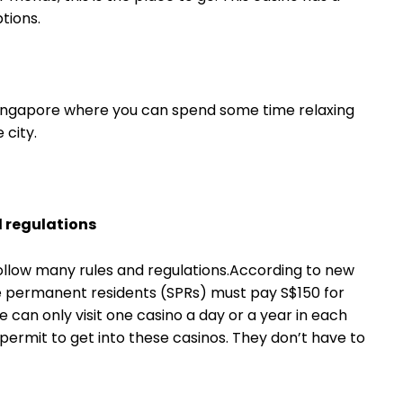
tions.
 Singapore where you can spend some time relaxing
 city.
d regulations
 follow many rules and regulations.According to new
 permanent residents (SPRs) must pay S$150 for
 can only visit one casino a day or a year in each
permit to get into these casinos. They don’t have to