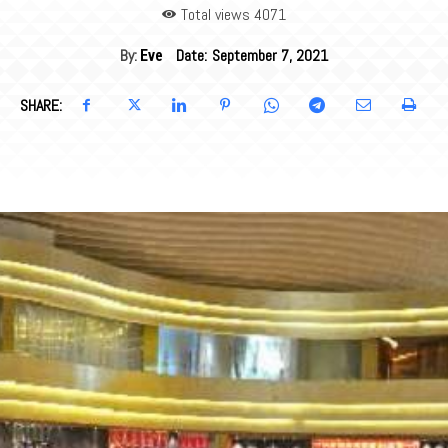
Total views 40
71
By:
Date:
September 7, 2021
Eve
SHARE: