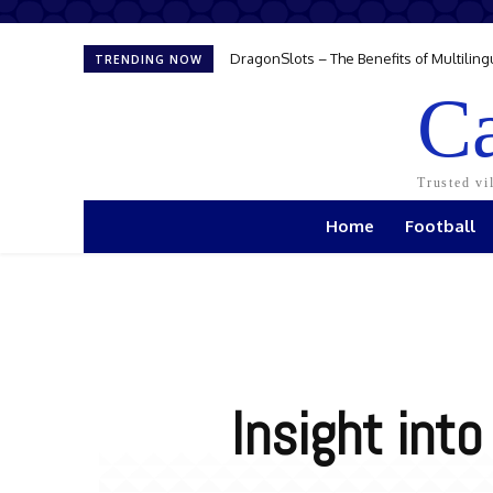
DragonSlots – The Benefits of Multiling
TRENDING NOW
C
Trusted vi
Home
Football
Insight int