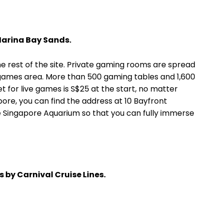
Marina Bay Sands.
 the rest of the site. Private gaming rooms are spread
games area. More than 500 gaming tables and 1,600
t for live games is S$25 at the start, no matter
pore, you can find the address at 10 Bayfront
e Singapore Aquarium so that you can fully immerse
by Carnival Cruise Lines.