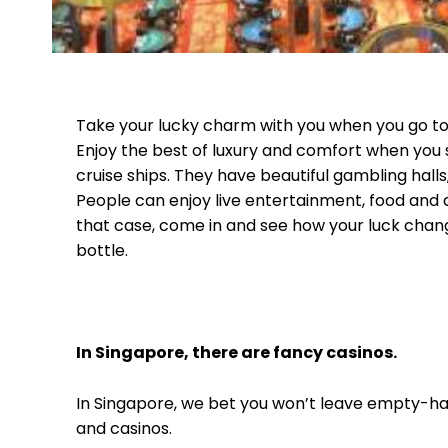
Take your lucky charm with you when you go to 
Enjoy the best of luxury and comfort when you 
cruise ships. They have beautiful gambling halls
People can enjoy live entertainment, food and dri
that case, come in and see how your luck ch
bottle.
In Singapore, there are fancy casinos.
In Singapore, we bet you won’t leave empty-hand
and casinos.