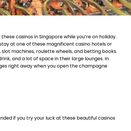
these casinos in Singapore while you’re on holiday.
stay at one of these magnificent casino hotels or
, slot machines, roulette wheels, and betting books.
nk, and a lot of space in their large lounges. In
anges right away when you open the champagne
ed if you try your luck at these beautiful casinos