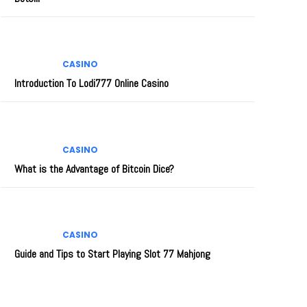
CASINO
Introduction To Lodi777 Online Casino
CASINO
What is the Advantage of Bitcoin Dice?
CASINO
Guide and Tips to Start Playing Slot 77 Mahjong