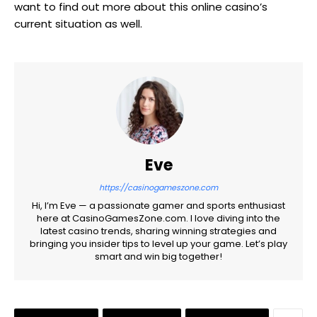
want to find out more about this online casino’s
current situation as well.
Eve
https://casinogameszone.com
Hi, I’m Eve — a passionate gamer and sports enthusiast
here at CasinoGamesZone.com. I love diving into the
latest casino trends, sharing winning strategies and
bringing you insider tips to level up your game. Let’s play
smart and win big together!