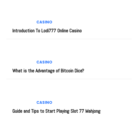
CASINO
Introduction To Lodi777 Online Casino
CASINO
What is the Advantage of Bitcoin Dice?
CASINO
Guide and Tips to Start Playing Slot 77 Mahjong