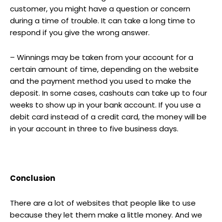
customer, you might have a question or concern
during a time of trouble. It can take a long time to
respond if you give the wrong answer.
– Winnings may be taken from your account for a
certain amount of time, depending on the website
and the payment method you used to make the
deposit. In some cases, cashouts can take up to four
weeks to show up in your bank account. If you use a
debit card instead of a credit card, the money will be
in your account in three to five business days.
Conclusion
There are a lot of websites that people like to use
because they let them make a little money. And we