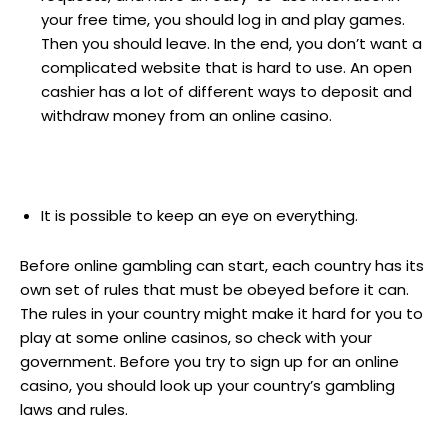
your free time, you should log in and play games.
Then you should leave. In the end, you don’t want a
complicated website that is hard to use. An open
cashier has a lot of different ways to deposit and
withdraw money from an online casino.
It is possible to keep an eye on everything.
Before online gambling can start, each country has its
own set of rules that must be obeyed before it can.
The rules in your country might make it hard for you to
play at some online casinos, so check with your
government. Before you try to sign up for an online
casino, you should look up your country’s gambling
laws and rules.