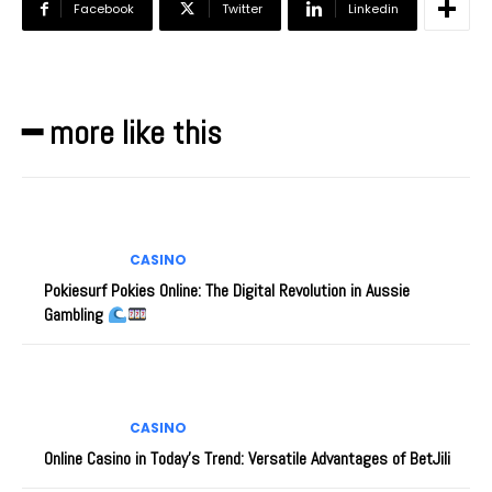
Facebook
Twitter
Linkedin
━ more like this
CASINO
Pokiesurf Pokies Online: The Digital Revolution in Aussie
Gambling
CASINO
Online Casino in Today’s Trend: Versatile Advantages of BetJili