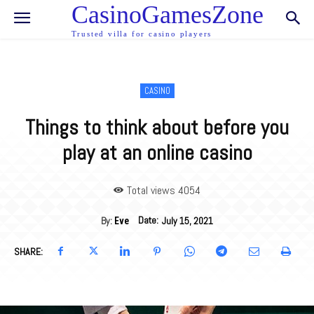
CasinoGamesZone
Trusted villa for casino players
CASINO
Things to think about before you
play at an online casino
Total views 40
54
Date:
By:
July 15, 2021
Eve
SHARE: