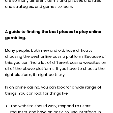
are so many different terms and phrases and rules
and strategies, and games to learn.
A guide to finding the best places to play online
gambling.
Many people, both new and old, have difficulty
choosing the best online casino platform. Because of
this, you can find a lot of different casino websites on
all of the above platforms. If you have to choose the
right platform, it might be tricky.
In an online casino, you can look for a wide range of
things: You can look for things like:
The website should work, respond to users’
requests, and have an easy-to-use interface. In