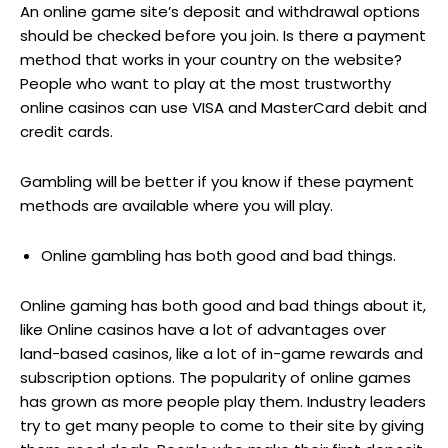
An online game site’s deposit and withdrawal options
should be checked before you join. Is there a payment
method that works in your country on the website?
People who want to play at the most trustworthy
online casinos can use VISA and MasterCard debit and
credit cards.
Gambling will be better if you know if these payment
methods are available where you will play.
Online gambling has both good and bad things.
Online gaming has both good and bad things about it,
like Online casinos have a lot of advantages over
land-based casinos, like a lot of in-game rewards and
subscription options. The popularity of online games
has grown as more people play them. Industry leaders
try to get many people to come to their site by giving