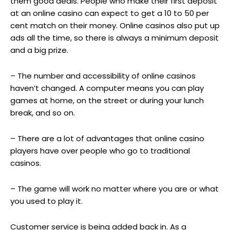
them good deals. People who make their first deposit
at an online casino can expect to get a 10 to 50 per
cent match on their money. Online casinos also put up
ads all the time, so there is always a minimum deposit
and a big prize.
– The number and accessibility of online casinos
haven’t changed. A computer means you can play
games at home, on the street or during your lunch
break, and so on.
– There are a lot of advantages that online casino
players have over people who go to traditional
casinos.
– The game will work no matter where you are or what
you used to play it.
Customer service is being added back in. As a