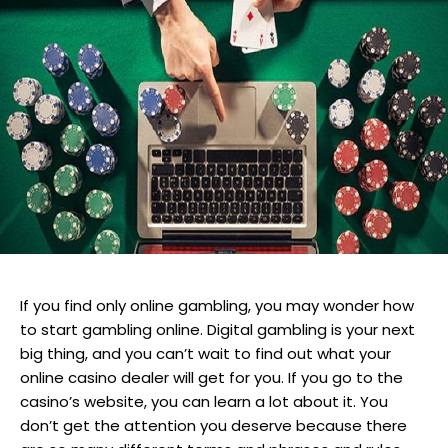
If you find only online gambling, you may wonder how
to start gambling online. Digital gambling is your next
big thing, and you can’t wait to find out what your
online casino dealer will get for you. If you go to the
casino’s website, you can learn a lot about it. You
don’t get the attention you deserve because there