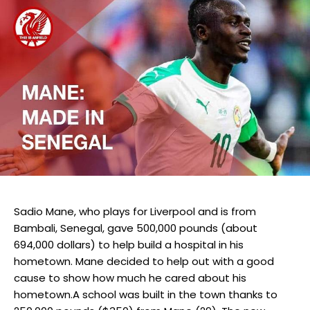
Sadio Mane, who plays for Liverpool and is from
Bambali, Senegal, gave 500,000 pounds (about
694,000 dollars) to help build a hospital in his
hometown. Mane decided to help out with a good
cause to show how much he cared about his
hometown.A school was built in the town thanks to