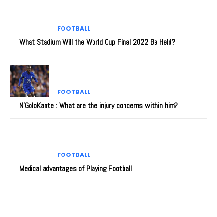
FOOTBALL
What Stadium Will the World Cup Final 2022 Be Held?
FOOTBALL
N’GoloKante : What are the injury concerns within him?
FOOTBALL
Medical advantages of Playing Football