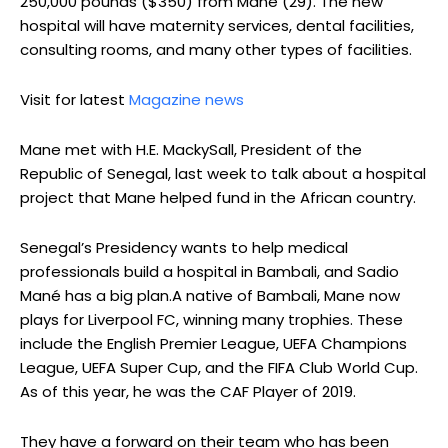
250,000 pounds ($350) from Mane (29). The new
hospital will have maternity services, dental facilities,
consulting rooms, and many other types of facilities.
Visit for latest
Magazine news
Mane met with H.E. MackySall, President of the
Republic of Senegal, last week to talk about a hospital
project that Mane helped fund in the African country.
Senegal’s Presidency wants to help medical
professionals build a hospital in Bambali, and Sadio
Mané has a big plan.A native of Bambali, Mane now
plays for Liverpool FC, winning many trophies. These
include the English Premier League, UEFA Champions
League, UEFA Super Cup, and the FIFA Club World Cup.
As of this year, he was the CAF Player of 2019.
They have a forward on their team who has been