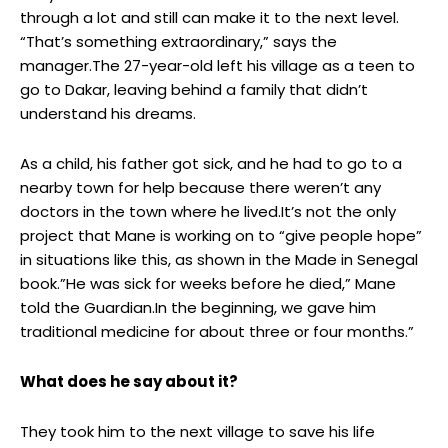
through a lot and still can make it to the next level.
“That’s something extraordinary,” says the
manager.The 27-year-old left his village as a teen to
go to Dakar, leaving behind a family that didn’t
understand his dreams.
As a child, his father got sick, and he had to go to a
nearby town for help because there weren’t any
doctors in the town where he lived.It’s not the only
project that Mane is working on to “give people hope”
in situations like this, as shown in the Made in Senegal
book.”He was sick for weeks before he died,” Mane
told the Guardian.In the beginning, we gave him
traditional medicine for about three or four months.”
What does he say about it?
They took him to the next village to save his life