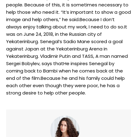
people. Because of this, it is sometimes necessary to
help those who need it. “It’s important to show a good
image and help others,” he said.Because I don’t
always enjoy talking about my work, I need to do so.It
was on June 24, 2018, in the Russian city of
Yekaterinburg. Senegal’s Sadio Mane scored a goal
against Japan at the Yekaterinburg Arena in
Yekaterinburg. Vladimir Putin and TASS, A man named
Sergei Bobylev, says thatHe inspires Senegal by
coming back to Bambi when he comes back at the
end of the film.Because he and his family could help
each other even though they were poor, he has a
strong desire to help other people.