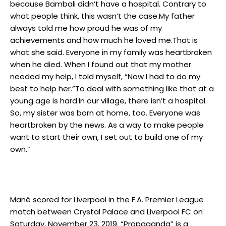
because Bambali didn’t have a hospital. Contrary to
what people think, this wasn’t the case.My father
always told me how proud he was of my
achievements and how much he loved me.That is
what she said. Everyone in my family was heartbroken
when he died. When I found out that my mother
needed my help, I told myself, “Now I had to do my
best to help her.”To deal with something like that at a
young age is hard.In our village, there isn’t a hospital.
So, my sister was born at home, too. Everyone was
heartbroken by the news. As a way to make people
want to start their own, I set out to build one of my
own.”
Mané scored for Liverpool in the F.A. Premier League
match between Crystal Palace and Liverpool FC on
Saturday, November 23, 2019. “Propaganda” is a