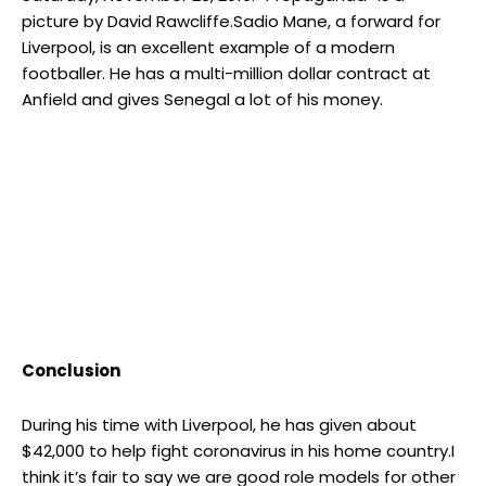
picture by David Rawcliffe.Sadio Mane, a forward for
Liverpool, is an excellent example of a modern
footballer. He has a multi-million dollar contract at
Anfield and gives Senegal a lot of his money.
Conclusion
During his time with Liverpool, he has given about
$42,000 to help fight coronavirus in his home country.I
think it’s fair to say we are good role models for other