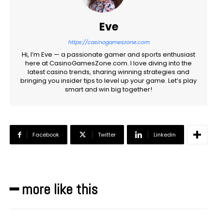
Eve
https://casinogameszone.com
Hi, I’m Eve — a passionate gamer and sports enthusiast
here at CasinoGamesZone.com. I love diving into the
latest casino trends, sharing winning strategies and
bringing you insider tips to level up your game. Let’s play
smart and win big together!
Facebook
Twitter
Linkedin
━ more like this