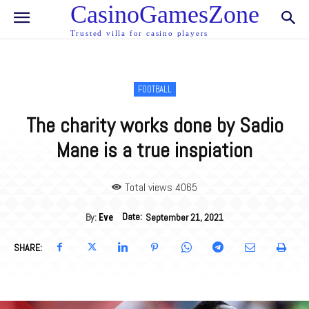
CasinoGamesZone
Trusted villa for casino players
FOOTBALL
The charity works done by Sadio
Mane is a true inspiation
Total views 40
65
Date:
By:
September 21, 2021
Eve
SHARE: